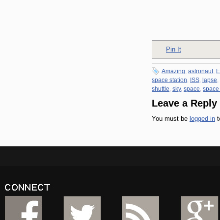
Pin It
Amazing
,
astronaut
,
E
space station
,
ISS
,
lapse
,
shuttle
,
sky
,
space
,
space
Leave a Reply
You must be
logged in
t