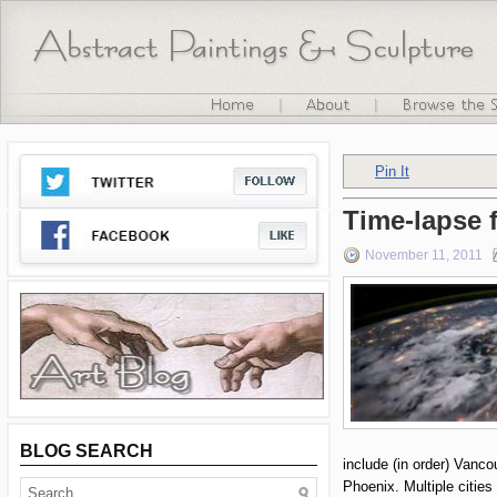
Pin It
Time-lapse f
November 11, 2011
BLOG SEARCH
include (in order) Vanco
Phoenix. Multiple citie