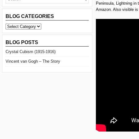
Peninsula, Lightning in
Amazon. Also visible is 
BLOG CATEGORIES
BLOG
CATEGORIES
BLOG POSTS
Crystal Cubism (1915-1916)
Vincent van Gogh – The Story