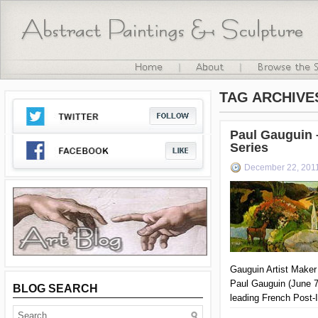
TAG ARCHIVE
Paul Gauguin 
Series
December 22, 201
Gauguin Artist Maker
Paul Gauguin (June 7
BLOG SEARCH
leading French Post-I
important figure in 