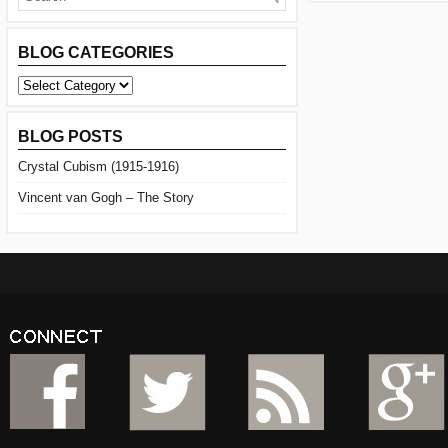
BLOG CATEGORIES
BLOG
CATEGORIES
BLOG POSTS
Crystal Cubism (1915-1916)
Vincent van Gogh – The Story