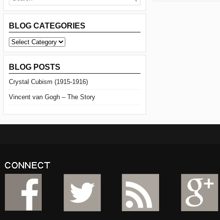
BLOG CATEGORIES
BLOG
CATEGORIES
BLOG POSTS
Crystal Cubism (1915-1916)
Vincent van Gogh – The Story