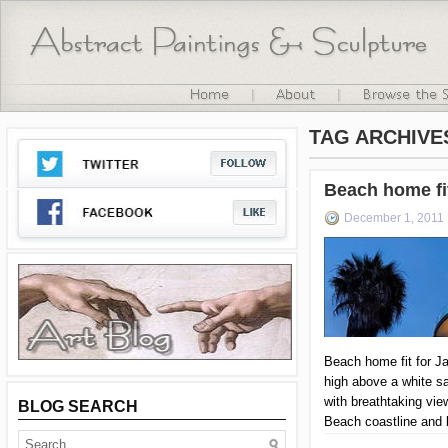
TAG ARCHIVE
Beach home fi
December 1, 2011
Beach home fit for J
high above a white s
with breathtaking vie
BLOG SEARCH
Beach coastline and