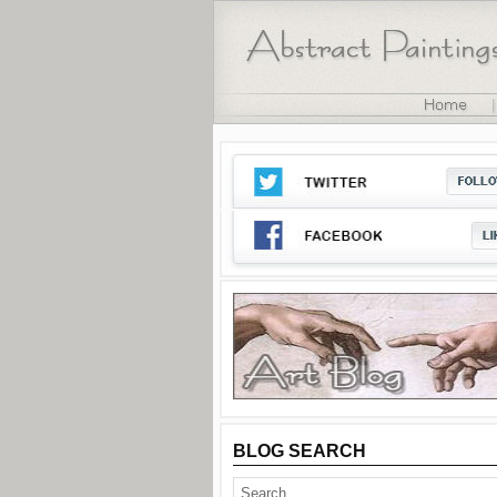
BLOG SEARCH