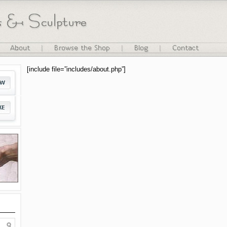
[include file=”includes/about.php”]