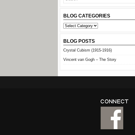
BLOG CATEGORIES
BLOG
CATEGORIES
BLOG POSTS
Crystal Cubism (1915-1916)
Vincent van Gogh – The Story