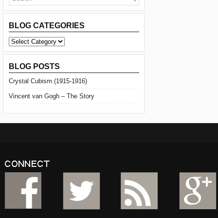
BLOG CATEGORIES
BLOG
CATEGORIES
BLOG POSTS
Crystal Cubism (1915-1916)
Vincent van Gogh – The Story