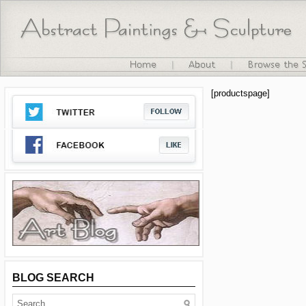
[productspage]
BLOG SEARCH